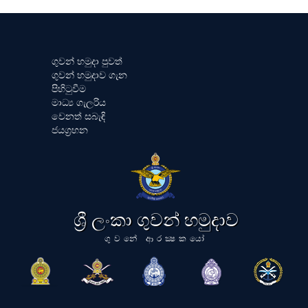
ගුවන් හමුදා පුවත්
ගුවන් හමුදාව ගැන
පිහිටුවීම
මාධ්‍ය ගැලරිය
වෙනත් සබැඳි
ජයග්‍රහන
ශ්‍රී ලංකා ගුවන් හමුදාව
ගුවනේ ආරක්‍ෂකයෝ