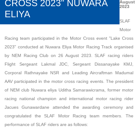
CROSS 2023" NUWARA
August
2023
ELIYA
SLAF
Motor
Racing team participated in the Motor Cross event "Lake Cross
2023" conducted at Nuwara Eliya Motor Racing Track organised
by NEM Racing Club on 26 August 2023. SLAF racing riders
Flight Sergeant Lakmal JDC, Sergeant Dissanayake KMJ,
Corporal Rathnayake NSR and Leading Aircraftman Madumal
AAV participated in the motor cross racing events. The president
of NEM club Nuwara eliya Uditha Samarawicrama, former motor
racing national champion and international motor racing rider
Jacues Gunawardane attended the awarding ceremony and
congratulated the SLAF Motor Racing team members. The
performance of SLAF riders are as follows: