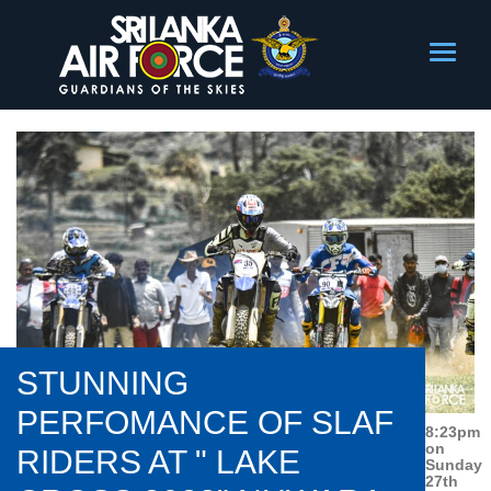
STUNNING
PERFOMANCE OF SLAF
8:23pm
on
RIDERS AT " LAKE
Sunday
27th