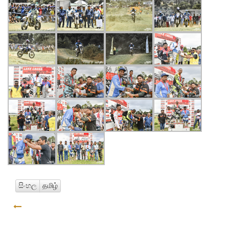
සිංහල
தமிழ்
GO BACK