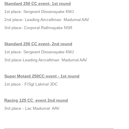
Standard 250 CC event- 1st round
1st place- Sergeant Dissanayake KMJ
2nd place- Leading Aircraftman Madumal AAV
3rd place- Corporal Rathnayake NSR
Standard 250 CC event- 2nd round
1st place- Sergeant Dissanayake KMJ
3rd place-Leading Aircraftman Madumal AAV
Super Motard 250CC event - 1st round
1st place - F/Sgt Lakmal JDC
Racing 125 CC event 2nd round
3rd place - Lac Madumal AAV